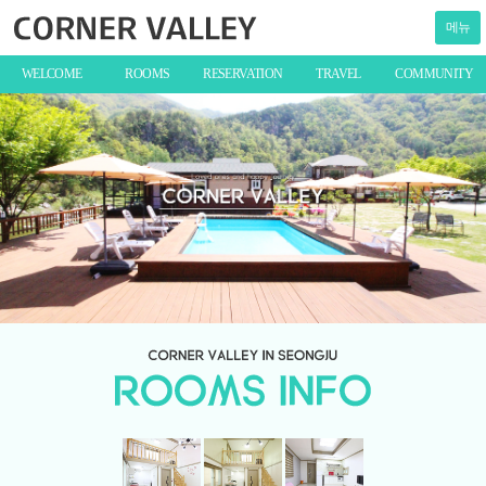
메뉴
WELCOME
ROOMS
RESERVATION
TRAVEL
COMMUNITY