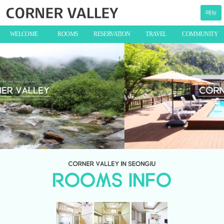
메뉴
WELCOME
ROOMS
RESERVATION
TRAVEL
COMMUNITY