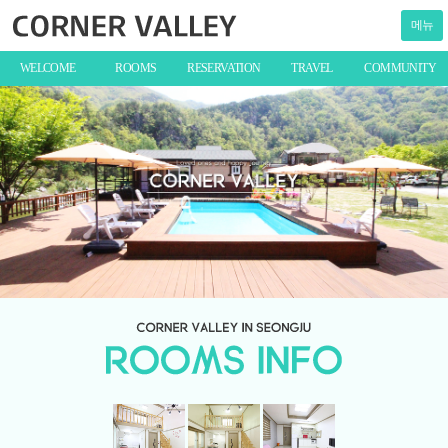
메뉴
WELCOME
ROOMS
RESERVATION
TRAVEL
COMMUNITY