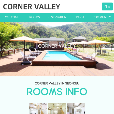
메뉴
WELCOME
ROOMS
RESERVATION
TRAVEL
COMMUNITY