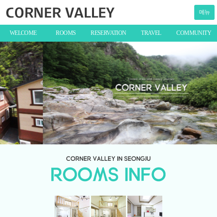
메뉴
WELCOME
ROOMS
RESERVATION
TRAVEL
COMMUNITY