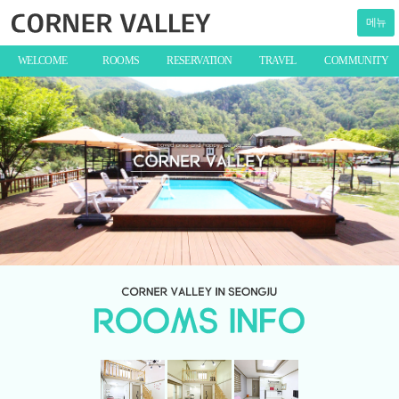
메뉴
WELCOME
ROOMS
RESERVATION
TRAVEL
COMMUNITY